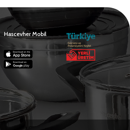
Hascevher Mobil