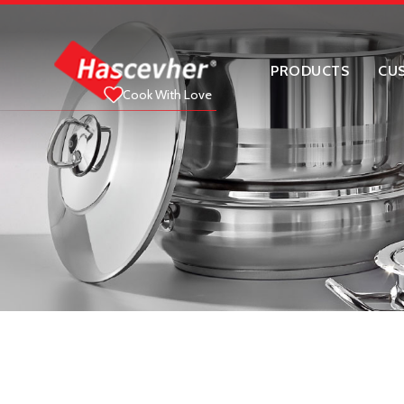
PRODUCTS
CU
Cook With Love