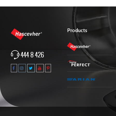
Products