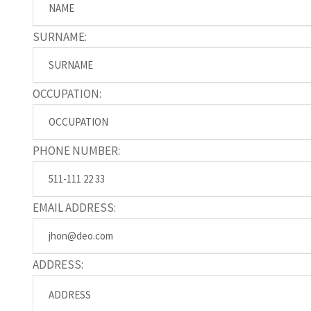
SURNAME:
OCCUPATION:
PHONE NUMBER:
EMAIL ADDRESS:
ADDRESS: