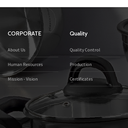
CORPORATE
Quality
About Us
Quality Control
Human Resources
Production
Mission - Vision
Certificates