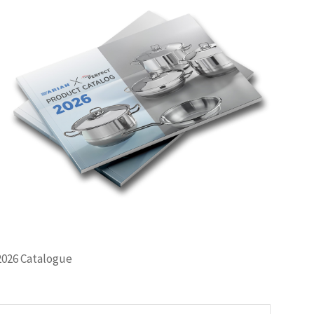
2026 Catalogue