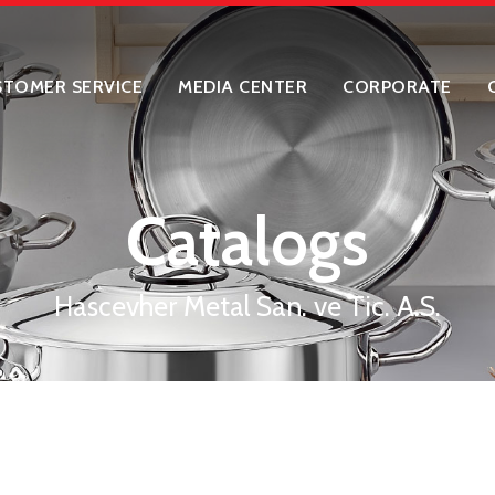
STOMER SERVICE
MEDIA CENTER
CORPORATE
Catalogs
Hascevher Metal San. ve Tic. A.S.