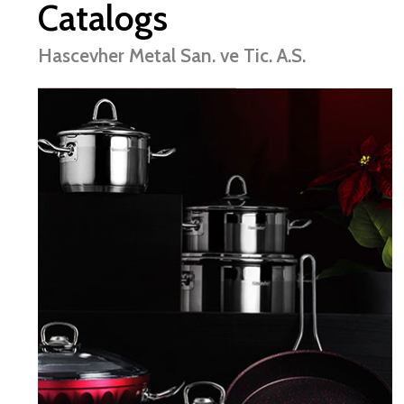
Catalogs
Hascevher Metal San. ve Tic. A.S.