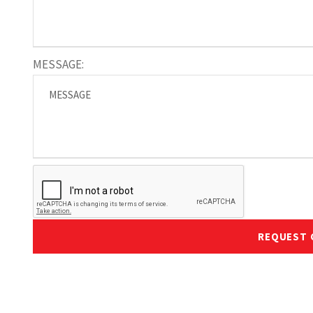
MESSAGE:
REQUEST 