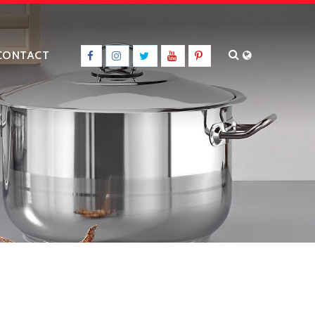
CONTACT