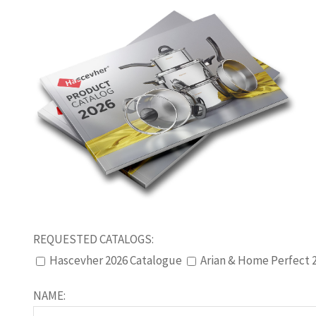
REQUESTED CATALOGS:
Hascevher 2026 Catalogue
Arian & Home Perfect 
NAME: