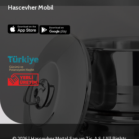
Hascevher Mobil
© 2026 | Hascevher Metal San. ve Tic. A.S. | All Rights