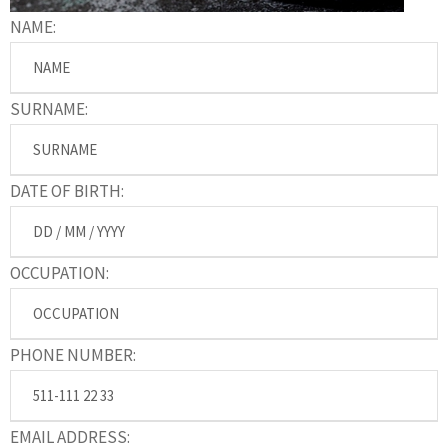
NAME:
SURNAME:
DATE OF BIRTH:
OCCUPATION:
PHONE NUMBER:
EMAIL ADDRESS: