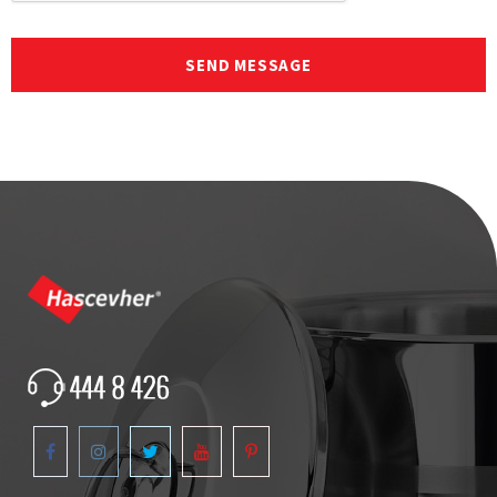
SEND MESSAGE