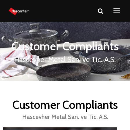
Customer Compliants
Hascevher Metal San. ve Tic. A.S.
Customer Compliants
Hascevher Metal San. ve Tic. A.S.