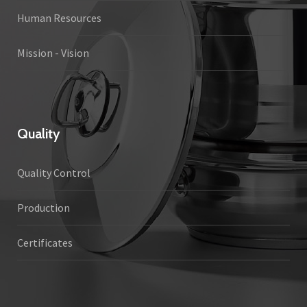
Human Resources
Mission - Vision
Quality
Quality Control
Production
Certificates