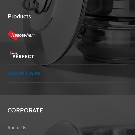
Products
CORPORATE
About Us