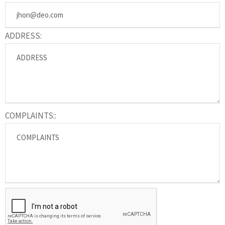
ADDRESS:
COMPLAINTS::